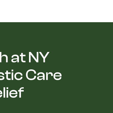
h at NY
stic Care
lief