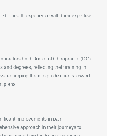
stic health experience with their expertise
ropractors hold Doctor of Chiropractic (DC)
 and degrees, reflecting their training in
ess, equipping them to guide clients toward
t plans.
gnificant improvements in pain
ehensive approach in their journeys to
ns, showcasing how the team’s expertise