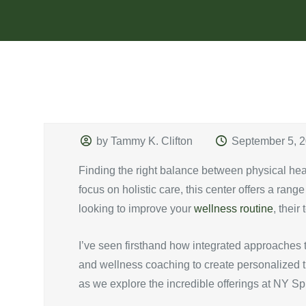
by Tammy K. Clifton
September 5, 
Finding the right balance between physical he
focus on holistic care, this center offers a rang
looking to improve your
wellness routine
, thei
I’ve seen firsthand how integrated approaches t
and wellness coaching to create personalized tre
as we explore the incredible offerings at NY S