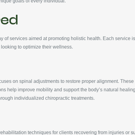
unique goals of every individual.
red
of services aimed at promoting holistic health. Each service is
 looking to optimize their wellness.
uses on spinal adjustments to restore proper alignment. These
ons help improve mobility and support the body’s natural healin
rough individualized chiropractic treatments.
abilitation techniques for clients recovering from injuries or su