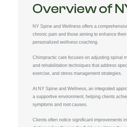
Overview of N
NY Spine and Wellness offers a comprehensive r
chronic pain and those aiming to enhance their
personalized wellness coaching.
Chiropractic care focuses on adjusting spinal 
and rehabilitation techniques that address spec
exercise, and stress management strategies.
At NY Spine and Wellness, an integrated appro
a supportive environment, helping clients achie
symptoms and root causes.
Clients often notice significant improvements in 