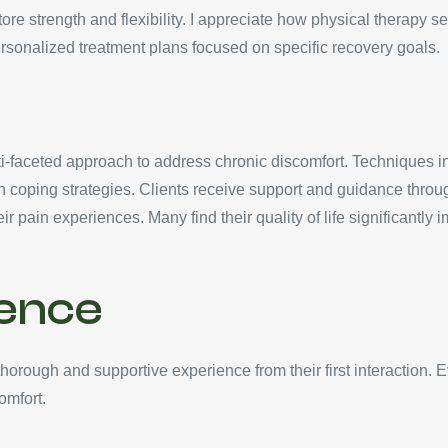
ore strength and flexibility. I appreciate how physical therapy
rsonalized treatment plans focused on specific recovery goals.
aceted approach to address chronic discomfort. Techniques incl
 coping strategies. Clients receive support and guidance throug
r pain experiences. Many find their quality of life significantly
ience
orough and supportive experience from their first interaction. 
omfort.