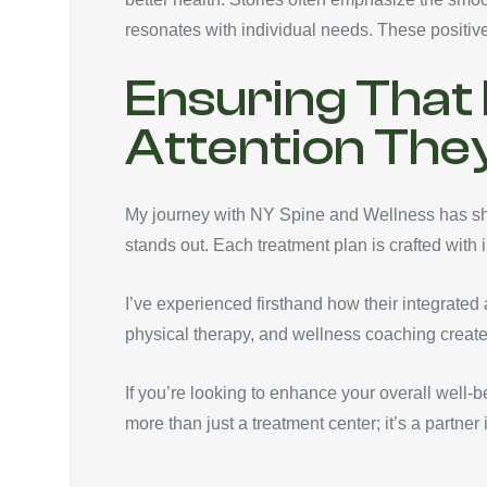
resonates with individual needs. These positiv
Ensuring That 
Attention The
My journey with NY Spine and Wellness has sho
stands out. Each treatment plan is crafted with 
I’ve experienced firsthand how their integrated 
physical therapy, and wellness coaching create
If you’re looking to enhance your overall well-
more than just a treatment center; it’s a partner 