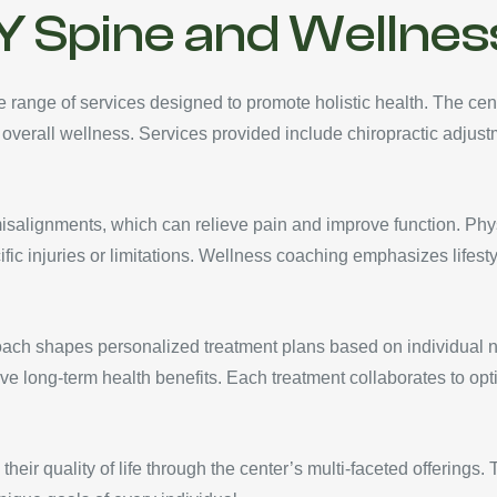
Y Spine and Wellnes
ange of services designed to promote holistic health. The cent
 overall wellness. Services provided include chiropractic adjus
misalignments, which can relieve pain and improve function. Phy
ific injuries or limitations. Wellness coaching emphasizes lifes
ach shapes personalized treatment plans based on individual ne
ve long-term health benefits. Each treatment collaborates to op
their quality of life through the center’s multi-faceted offerings