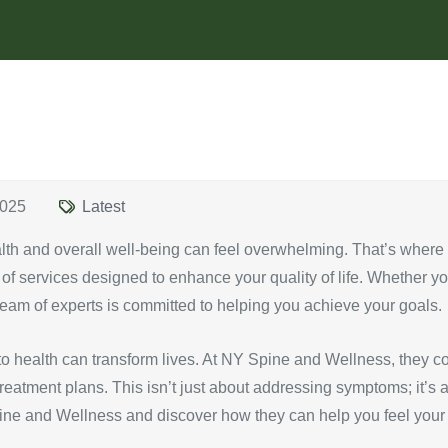
2025
Latest
alth and overall well-being can feel overwhelming. That’s wher
e of services designed to enhance your quality of life. Whether yo
r team of experts is committed to helping you achieve your goals.
o health can transform lives. At NY Spine and Wellness, they co
atment plans. This isn’t just about addressing symptoms; it’s ab
pine and Wellness and discover how they can help you feel your 