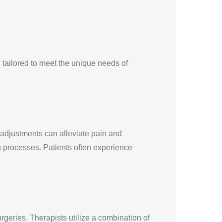
 tailored to meet the unique needs of
 adjustments can alleviate pain and
g processes. Patients often experience
rgeries. Therapists utilize a combination of