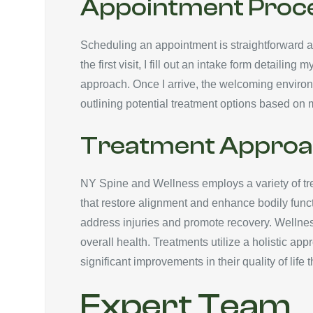
Appointment Proc
Scheduling an appointment is straightforward an
the first visit, I fill out an intake form detail
approach. Once I arrive, the welcoming environ
outlining potential treatment options based on m
Treatment Approa
NY Spine and Wellness employs a variety of tre
that restore alignment and enhance bodily functi
address injuries and promote recovery. Wellness
overall health. Treatments utilize a holistic a
significant improvements in their quality of lif
Expert Team