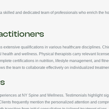
 skilled and dedicated team of professionals who enrich the holi
actitioners
extensive qualifications in various healthcare disciplines. Chi
 health and wellness. Physical therapists carry relevant licenses
plete certifications in nutrition, lifestyle management, and fitn
ws the team to collaborate effectively on individualized treatmen
ls
experiences at NY Spine and Wellness. Testimonials highlight si
Clients frequently mention the personalized attention and compr
h transition from initial consultation to tailored treatment pla