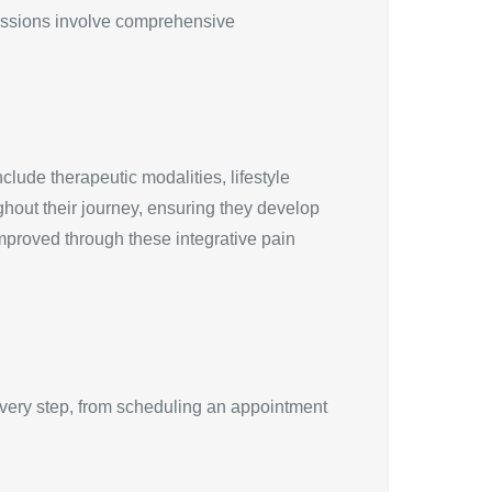
 sessions involve comprehensive
ude therapeutic modalities, lifestyle
hout their journey, ensuring they develop
 improved through these integrative pain
Every step, from scheduling an appointment