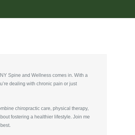
e NY Spine and Wellness comes in. With a
u’re dealing with chronic pain or just
mbine chiropractic care, physical therapy,
out fostering a healthier lifestyle. Join me
best.