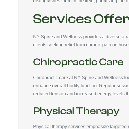
distinguishes them in the field, prioritizing the 
Services Offe
NY Spine and Wellness provides a diverse array 
clients seeking relief from chronic pain or those
Chiropractic Care
Chiropractic care at NY Spine and Wellness foc
enhance overall bodily function. Regular sessi
reduced tension and increased energy levels th
Physical Therapy
Physical therapy services emphasize targeted reh