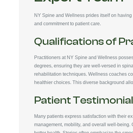
NY Spine and Wellness prides itself on having a
and commitment to patient care.
Qualifications of Pr
Practitioners at NY Spine and Wellness possess 
degrees, ensuring they are well-versed in spinal
rehabilitation techniques. Wellness coaches com
healthier choices. This diverse background allo
Patient Testimonia
Many patients express satisfaction with their 
management, mobility, and overall well-being. 
better health. Stories often emphasize the smoot