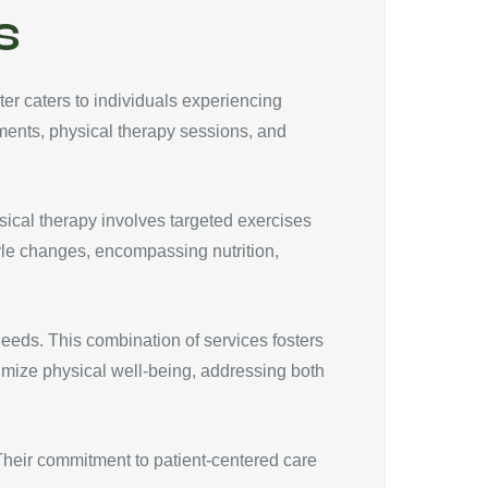
s
er caters to individuals experiencing
tments, physical therapy sessions, and
sical therapy involves targeted exercises
tyle changes, encompassing nutrition,
eds. This combination of services fosters
timize physical well-being, addressing both
. Their commitment to patient-centered care