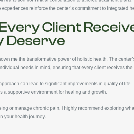
e experiences reinforce the center’s commitment to integrated he
Every Client Receiv
y Deserve
wn me the transformative power of holistic health. The center’
individual needs in mind, ensuring that every client receives the
approach can lead to significant improvements in quality of life.
s a supportive environment for healing and growth.
being or manage chronic pain, I highly recommend exploring what
in your health journey.