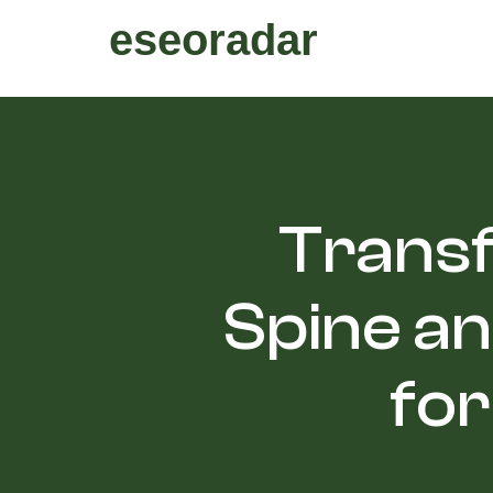
eseoradar
Transf
Spine an
for