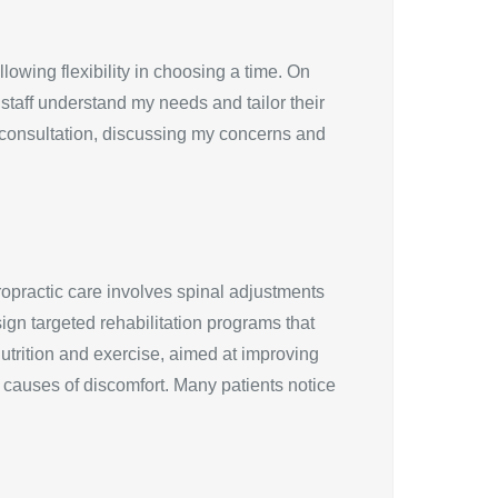
owing flexibility in choosing a time. On
e staff understand my needs and tailor their
 consultation, discussing my concerns and
opractic care involves spinal adjustments
sign targeted rehabilitation programs that
utrition and exercise, aimed at improving
g causes of discomfort. Many patients notice