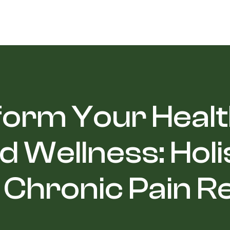
orm Your Healt
d Wellness: Holi
 Chronic Pain Re