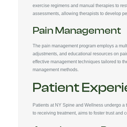
exercise regimens and manual therapies to rest
assessments, allowing therapists to develop pe
Pain Management
The pain management program employs a multi-f
adjustments, and educational resources on pain
effective management techniques tailored to thei
management methods.
Patient Exper
Patients at NY Spine and Wellness undergo a th
to receiving treatment, aims to foster trust and c