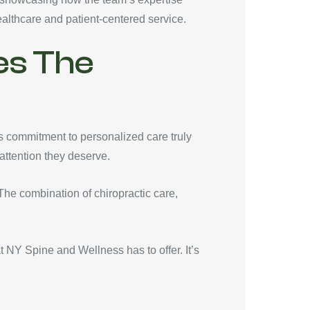
althcare and patient-centered service.
es The
s commitment to personalized care truly
 attention they deserve.
 The combination of chiropractic care,
 NY Spine and Wellness has to offer. It’s