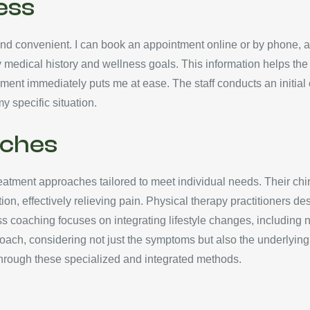
ess
d convenient. I can book an appointment online or by phone, all
ing my medical history and wellness goals. This information helps th
ment immediately puts me at ease. The staff conducts an initial
y specific situation.
ches
atment approaches tailored to meet individual needs. Their chir
on, effectively relieving pain. Physical therapy practitioners de
 coaching focuses on integrating lifestyle changes, including n
pproach, considering not just the symptoms but also the underlyin
e through these specialized and integrated methods.